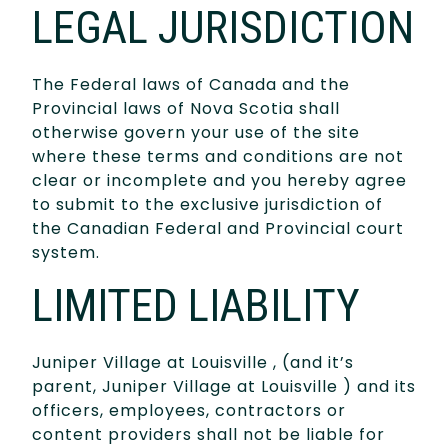
LEGAL JURISDICTION
The Federal laws of Canada and the
Provincial laws of Nova Scotia shall
otherwise govern your use of the site
where these terms and conditions are not
clear or incomplete and you hereby agree
to submit to the exclusive jurisdiction of
the Canadian Federal and Provincial court
system.
LIMITED LIABILITY
Juniper Village at Louisville , (and it’s
parent, Juniper Village at Louisville ) and its
officers, employees, contractors or
content providers shall not be liable for