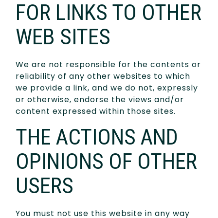
FOR LINKS TO OTHER
WEB SITES
We are not responsible for the contents or
reliability of any other websites to which
we provide a link, and we do not, expressly
or otherwise, endorse the views and/or
content expressed within those sites.
THE ACTIONS AND
OPINIONS OF OTHER
USERS
You must not use this website in any way