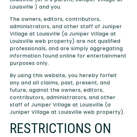
Louisville ) and you.
The owners, editors, contributors,
administrators, and other staff of Juniper
Village at Louisville (a Juniper Village at
Louisville web property) are not qualified
professionals, and are simply aggregating
information found online for entertainment
purposes only.
By using this website, you hereby forfeit
any and all claims, past, present, and
future, against the owners, editors,
contributors, administrators, and other
staff of Juniper Village at Louisville (a
Juniper Village at Louisville web property).
RESTRICTIONS ON