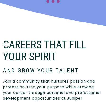
CAREERS THAT FILL
YOUR SPIRIT
AND GROW YOUR TALENT
Join a community that nurtures passion and
profession. Find your purpose while growing
your career through personal and professional
development opportunities at Juniper.