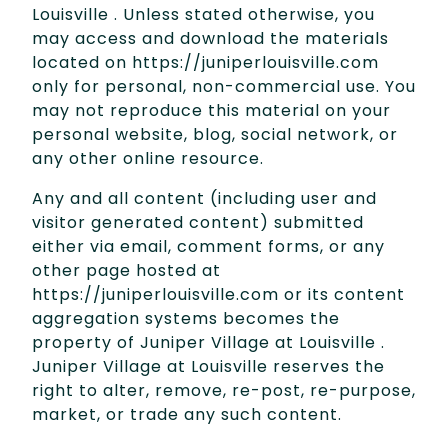
Louisville . Unless stated otherwise, you
may access and download the materials
located on https://juniperlouisville.com
only for personal, non-commercial use. You
may not reproduce this material on your
personal website, blog, social network, or
any other online resource.
Any and all content (including user and
visitor generated content) submitted
either via email, comment forms, or any
other page hosted at
https://juniperlouisville.com or its content
aggregation systems becomes the
property of Juniper Village at Louisville .
Juniper Village at Louisville reserves the
right to alter, remove, re-post, re-purpose,
market, or trade any such content.