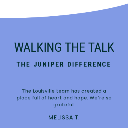
WALKING THE TALK
THE JUNIPER DIFFERENCE
The Louisville team has created a
place full of heart and hope. We’re so
grateful.
MELISSA T.