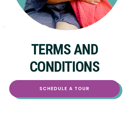
TERMS AND
CONDITIONS
SCHEDULE A TOUR