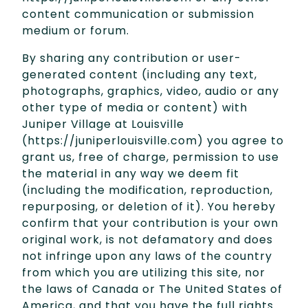
content communication or submission
medium or forum.
By sharing any contribution or user-
generated content (including any text,
photographs, graphics, video, audio or any
other type of media or content) with
Juniper Village at Louisville
(https://juniperlouisville.com) you agree to
grant us, free of charge, permission to use
the material in any way we deem fit
(including the modification, reproduction,
repurposing, or deletion of it). You hereby
confirm that your contribution is your own
original work, is not defamatory and does
not infringe upon any laws of the country
from which you are utilizing this site, nor
the laws of Canada or The United States of
America, and that you have the full rights