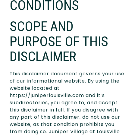
CONDITIONS
SCOPE AND
PURPOSE OF THIS
DISCLAIMER
This disclaimer document governs your use
of our informational website. By using the
website located at
https://juniperlouisville.com and it’s
subdirectories, you agree to, and accept
this disclaimer in full. If you disagree with
any part of this disclaimer, do not use our
website, as that condition prohibits you
from doing so. Juniper Village at Louisville