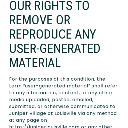
OUR RIGHTS TO
REMOVE OR
REPRODUCE ANY
USER-GENERATED
MATERIAL
For the purposes of this condition, the
term “user-generated material” shall refer
to any information, content, or any other
media uploaded, posted, emailed,
submitted, or otherwise communicated to
Juniper Village at Louisville via any method
at any page on
https://juniperlouisville.com or any other