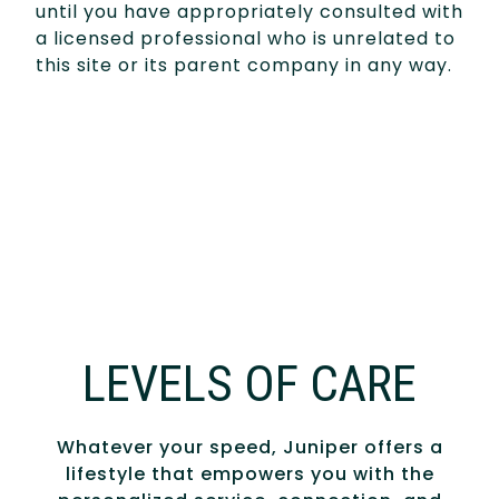
until you have appropriately consulted with
a licensed professional who is unrelated to
this site or its parent company in any way.
LEVELS OF CARE
Whatever your speed, Juniper offers a
lifestyle that empowers you with the