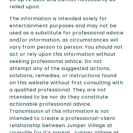
relied upon.
The information is intended solely for
entertainment purposes and may not be
used as a substitute for professional advice
and/or information, as circumstances will
vary from person to person. You should not
act or rely upon this information without
seeking professional advice. Do not
attempt any of the suggested actions,
solutions, remedies, or instructions found
on this website without first consulting with
a qualified professional. They are not
intended to be nor do they constitute
actionable professional advice.
Transmission of this information is not
intended to create a professional-client
relationship between Juniper Village at
Louisville (or it’s parent, Juniper Village at