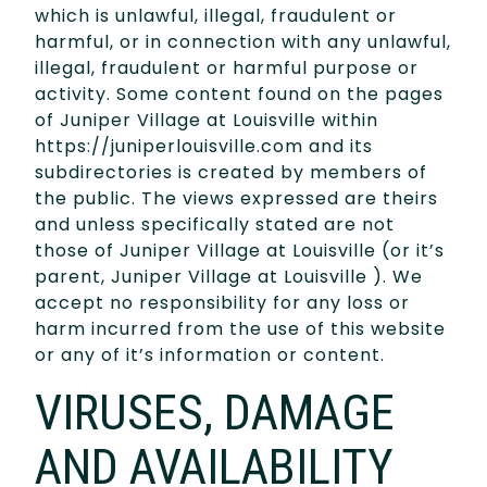
which is unlawful, illegal, fraudulent or
harmful, or in connection with any unlawful,
illegal, fraudulent or harmful purpose or
activity. Some content found on the pages
of Juniper Village at Louisville within
https://juniperlouisville.com and its
subdirectories is created by members of
the public. The views expressed are theirs
and unless specifically stated are not
those of Juniper Village at Louisville (or it’s
parent, Juniper Village at Louisville ). We
accept no responsibility for any loss or
harm incurred from the use of this website
or any of it’s information or content.
VIRUSES, DAMAGE
AND AVAILABILITY