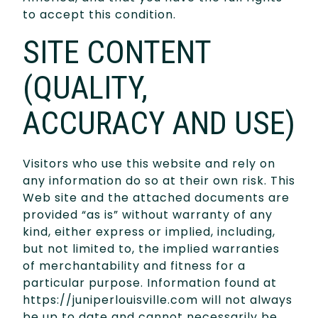
to accept this condition.
SITE CONTENT
(QUALITY,
ACCURACY AND USE)
Visitors who use this website and rely on
any information do so at their own risk. This
Web site and the attached documents are
provided “as is” without warranty of any
kind, either express or implied, including,
but not limited to, the implied warranties
of merchantability and fitness for a
particular purpose. Information found at
https://juniperlouisville.com will not always
be up to date and cannot necessarily be