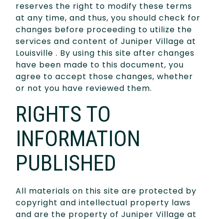
reserves the right to modify these terms
at any time, and thus, you should check for
changes before proceeding to utilize the
services and content of Juniper Village at
Louisville . By using this site after changes
have been made to this document, you
agree to accept those changes, whether
or not you have reviewed them.
RIGHTS TO
INFORMATION
PUBLISHED
All materials on this site are protected by
copyright and intellectual property laws
and are the property of Juniper Village at