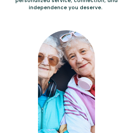
personalized service, connection, and
independence you deserve.
Compassionat
e, specialized
services for
people with
Alzheimer’s and