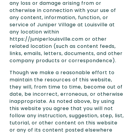
any loss or damage arising from or
otherwise in connection with your use of
any content, information, function, or
service of Juniper Village at Louisville at
any location within
https://juniperlouisville.com or other
related location (such as content feeds,
links, emails, letters, documents, and other
company products or correspondence).
Though we make a reasonable effort to
maintain the resources of this website,
they will, from time to time, become out of
date, be incorrect, erroneous, or otherwise
inappropriate. As noted above, by using
this website you agree that you will not
follow any instruction, suggestion, step, list,
tutorial, or other content on this website
or any of its content posted elsewhere