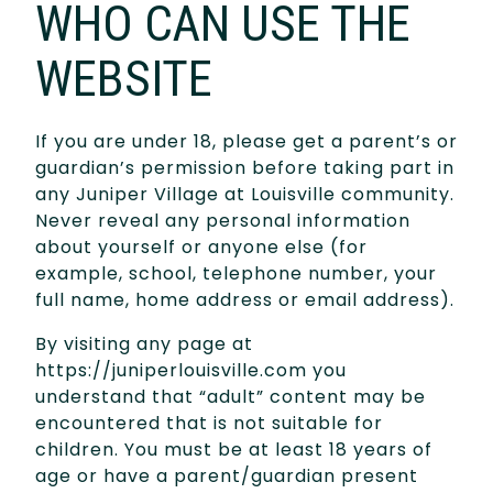
WHO CAN USE THE
WEBSITE
If you are under 18, please get a parent’s or
guardian’s permission before taking part in
any Juniper Village at Louisville community.
Never reveal any personal information
about yourself or anyone else (for
example, school, telephone number, your
full name, home address or email address).
By visiting any page at
https://juniperlouisville.com you
understand that “adult” content may be
encountered that is not suitable for
children. You must be at least 18 years of
age or have a parent/guardian present