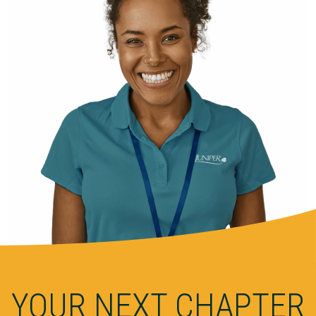
YOUR NEXT CHAPTER