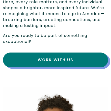
Here, every role matters, and every individual
shapes a brighter, more inspired future. We’re
reimagining what it means to age in America—
breaking barriers, creating connections, and
making a lasting impact.
Are you ready to be part of something
exceptional?
WORK WITH US