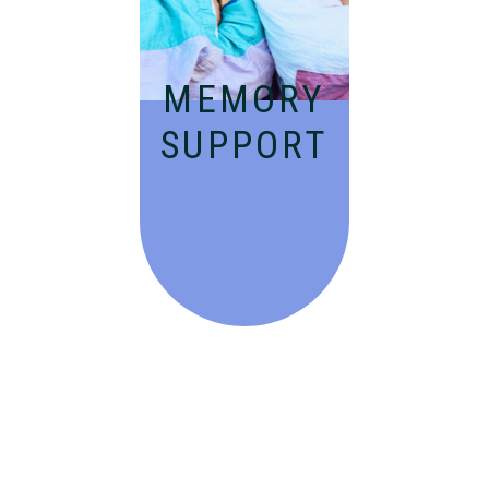
dementia in an
engaging
environment.
MEMORY
SUPPORT