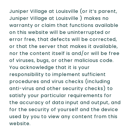
Juniper Village at Louisville (or it’s parent,
Juniper Village at Louisville ) makes no
warranty or claim that functions available
on this website will be uninterrupted or
error free, that defects will be corrected,
or that the server that makes it available,
nor the content itself is and/or will be free
of viruses, bugs, or other malicious code.
You acknowledge that it is your
responsibility to implement sufficient
procedures and virus checks (including
anti-virus and other security checks) to
satisfy your particular requirements for
the accuracy of data input and output, and
for the security of yourself and the device
used by you to view any content from this
website.