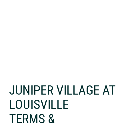
JUNIPER VILLAGE AT
LOUISVILLE
TERMS &