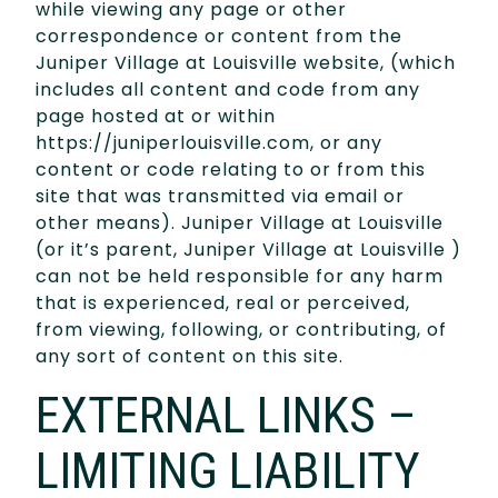
while viewing any page or other
correspondence or content from the
Juniper Village at Louisville website, (which
includes all content and code from any
page hosted at or within
https://juniperlouisville.com, or any
content or code relating to or from this
site that was transmitted via email or
other means). Juniper Village at Louisville
(or it’s parent, Juniper Village at Louisville )
can not be held responsible for any harm
that is experienced, real or perceived,
from viewing, following, or contributing, of
any sort of content on this site.
EXTERNAL LINKS –
LIMITING LIABILITY