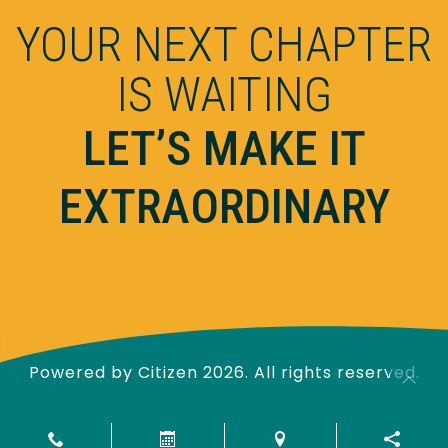
YOUR NEXT CHAPTER
IS WAITING
LET’S MAKE IT
EXTRAORDINARY
Powered by
Citizen
2026. All rights reserved.