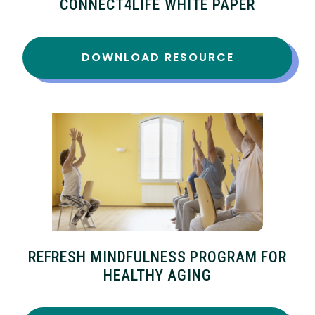
CONNECT4LIFE WHITE PAPER
DOWNLOAD RESOURCE
REFRESH MINDFULNESS PROGRAM FOR
HEALTHY AGING