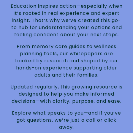
Education inspires action—especially when
it’s rooted in real experience and expert
insight. That’s why we’ve created this go-
to hub for understanding your options and
feeling confident about your next steps.
From memory care guides to wellness
planning tools, our whitepapers are
backed by research and shaped by our
hands-on experience supporting older
adults and their families.
Updated regularly, this growing resource is
designed to help you make informed
decisions—with clarity, purpose, and ease.
Explore what speaks to you—and if you’ve
got questions, we’re just a call or click
away.