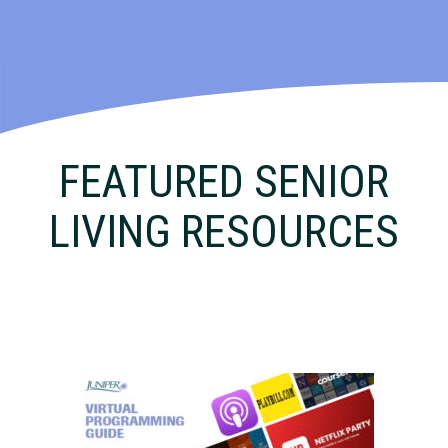
FEATURED SENIOR
LIVING RESOURCES