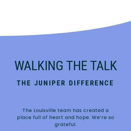
WALKING THE TALK
THE JUNIPER DIFFERENCE
The Louisville team has created a
place full of heart and hope. We’re so
grateful.