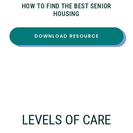
HOW TO FIND THE BEST SENIOR
HOUSING
DOWNLOAD RESOURCE
LEVELS OF CARE