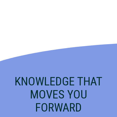
KNOWLEDGE THAT
MOVES YOU
FORWARD