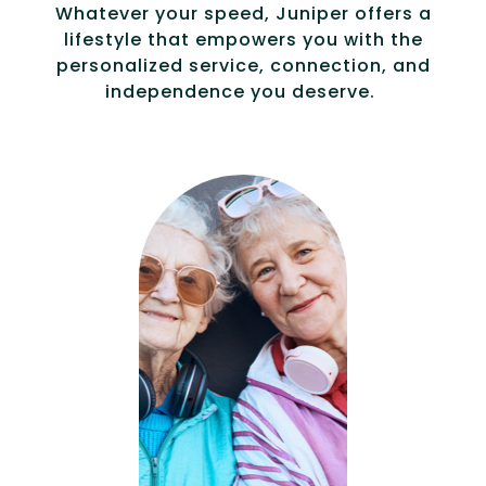
Whatever your speed, Juniper offers a
lifestyle that empowers you with the
personalized service, connection, and
independence you deserve.
Compassionat
e, specialized
services for