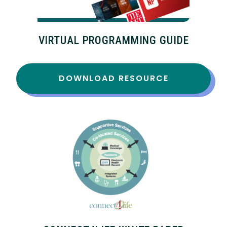
VIRTUAL PROGRAMMING GUIDE
DOWNLOAD RESOURCE