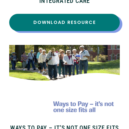
INTEGRATED CARE
DOWNLOAD RESOURCE
WAYS TO PAY – IT’S NOT ONE SIZE FITS