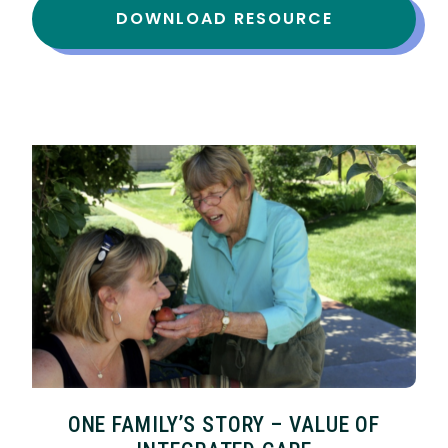
DOWNLOAD RESOURCE
ONE FAMILY’S STORY – VALUE OF