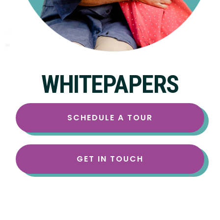
WHITEPAPERS
SCHEDULE A TOUR
GET IN TOUCH