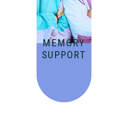
people with
Alzheimer’s and
dementia in an
engaging
environment.
MEMORY
SUPPORT