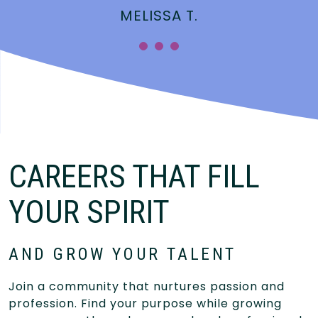
MELISSA T.
CAREERS THAT FILL
YOUR SPIRIT
AND GROW YOUR TALENT
Join a community that nurtures passion and
profession. Find your purpose while growing