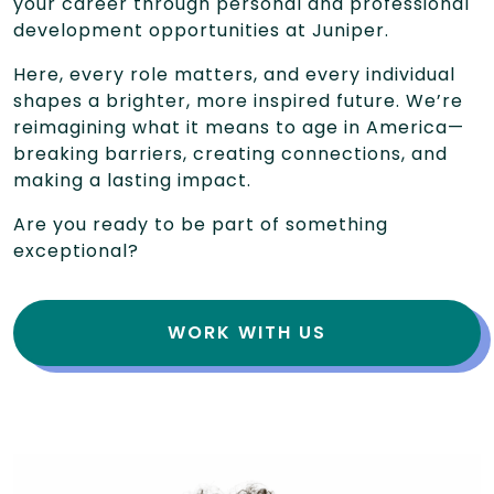
your career through personal and professional
development opportunities at Juniper.
Here, every role matters, and every individual
shapes a brighter, more inspired future. We’re
reimagining what it means to age in America—
breaking barriers, creating connections, and
making a lasting impact.
Are you ready to be part of something
exceptional?
WORK WITH US