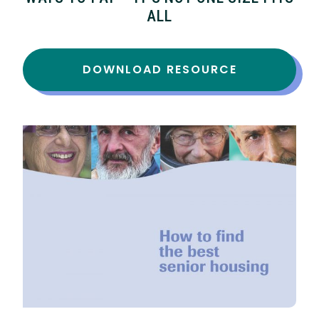
ALL
DOWNLOAD RESOURCE